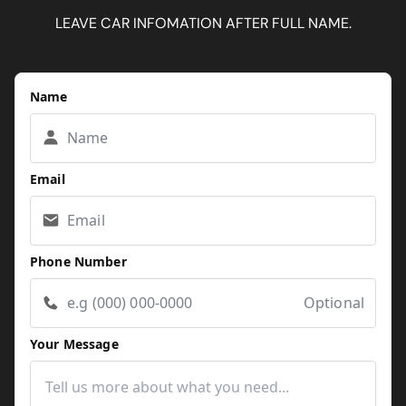
LEAVE CAR INFOMATION AFTER FULL NAME.
Name
Email
Phone Number
Optional
Your Message