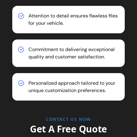
Attention to detail ensures flawless files
for your vehicle.
Commitment to delivering exceptional
quality and customer satisfaction.
Personalized approach tailored to your
unique customization preferences.
CONTACT US NOW
Get A Free Quote