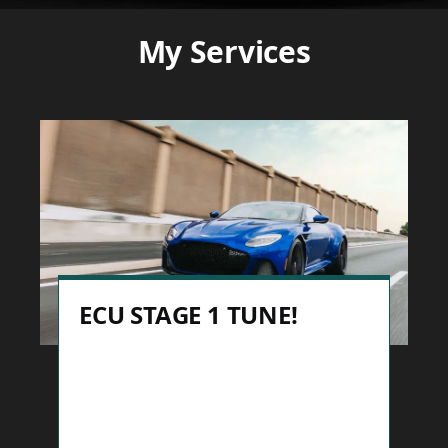
My Services
ECU STAGE 1 TUNE!