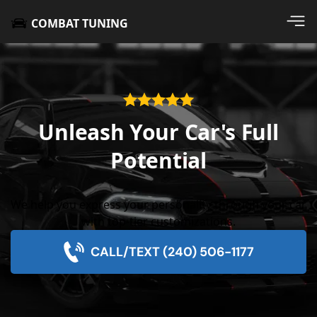
COMBAT TUNING
Unleash Your Car's Full
Potential
We help you express your personality through your car
with top-tier customizations.
CALL/TEXT (240) 506-1177