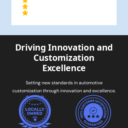
Driving Innovation and
Customization
Excellence
Setting new standards in automotive
customization through innovation and excellence.