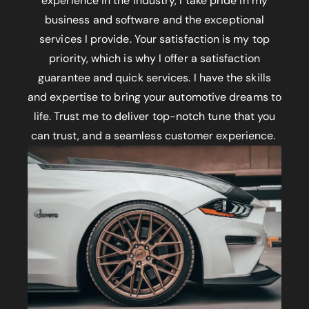
experience in the industry, I take pride in my
business and software and the exceptional
services I provide. Your satisfaction is my top
priority, which is why I offer a satisfaction
guarantee and quick services. I have the skills
and expertise to bring your automotive dreams to
life. Trust me to deliver top-notch tune that you
can trust, and a seamless customer experience.