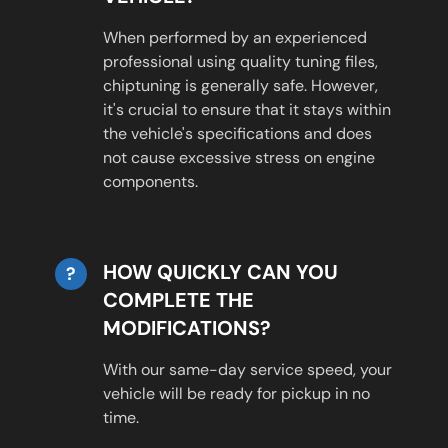
When performed by an experienced
professional using quality tuning files,
chiptuning is generally safe. However,
it's crucial to ensure that it stays within
the vehicle's specifications and does
not cause excessive stress on engine
components.
HOW QUICKLY CAN YOU
?
COMPLETE THE
MODIFICATIONS?
With our same-day service speed, your
vehicle will be ready for pickup in no
time.