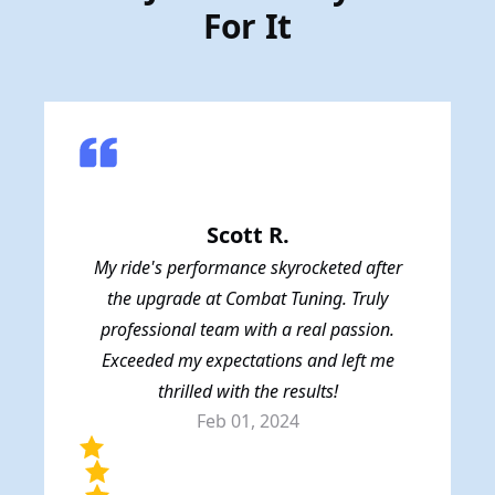
For It
Scott R.
My ride's performance skyrocketed after
the upgrade at Combat Tuning. Truly
professional team with a real passion.
Exceeded my expectations and left me
thrilled with the results!
Feb 01, 2024