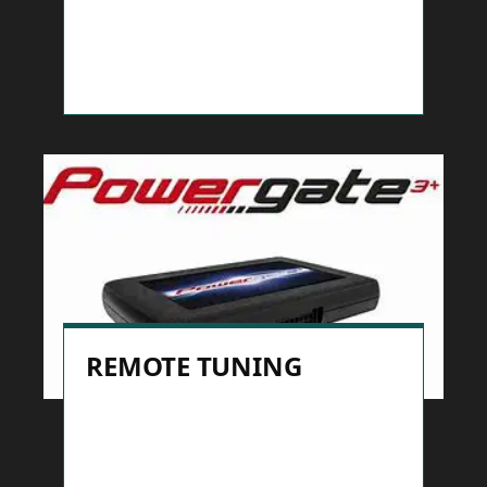
REMOTE TUNING