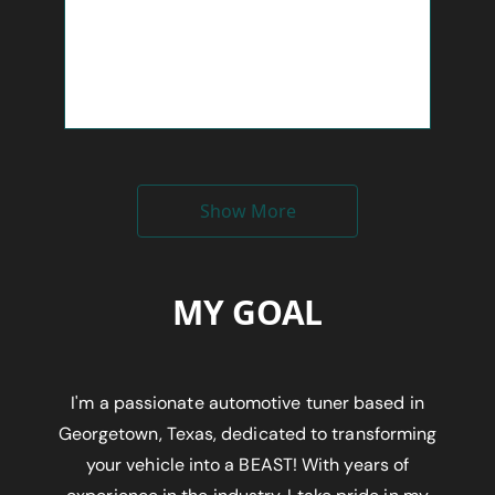
Show More
MY GOAL
I'm a passionate automotive tuner based in
Georgetown, Texas, dedicated to transforming
your vehicle into a BEAST! With years of