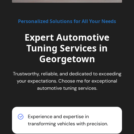
Personalized Solutions for All Your Needs
Expert Automotive
Tuning Services in
Georgetown
Trustworthy, reliable, and dedicated to exceeding
your expectations. Choose me for exceptional
automotive tuning services.
Experience and expertise in
transforming vehicles with precision.