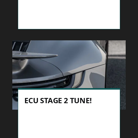
ECU STAGE 2 TUNE!