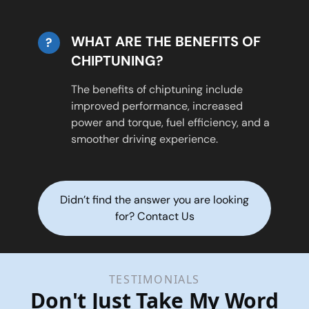
WHAT ARE THE BENEFITS OF
?
CHIPTUNING?
The benefits of chiptuning include
improved performance, increased
power and torque, fuel efficiency, and a
smoother driving experience.
Didn’t find the answer you are looking
for? Contact Us
TESTIMONIALS
Don't Just Take My Word