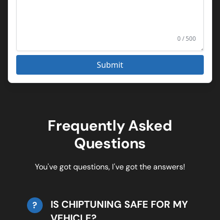
0 / 500
Submit
Frequently Asked
Questions
You've got questions, I've got the answers!
IS CHIPTUNING SAFE FOR MY
?
VEHICLE?