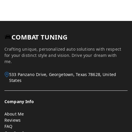
COMBAT TUNING
Crafting unique, personalized auto solutions with respect
for your distinct style and vision. Drive your dream with
me.
533 Panzano Drive, Georgetown, Texas 78628, United
States
Company Info
About Me
Reviews
FAQ